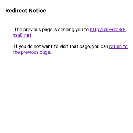
Redirect Notice
The previous page is sending you to
http://xn--srb4d-
nsa8i.net
.
If you do not want to visit that page, you can
return to
the previous page
.