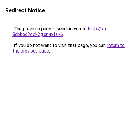
Redirect Notice
The previous page is sending you to
http://xn-
8sbhec2cek2g.xn-p1ai-6
.
If you do not want to visit that page, you can
return to
the previous page
.