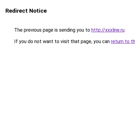
Redirect Notice
The previous page is sending you to
http://xxxline.ru
.
If you do not want to visit that page, you can
return to t