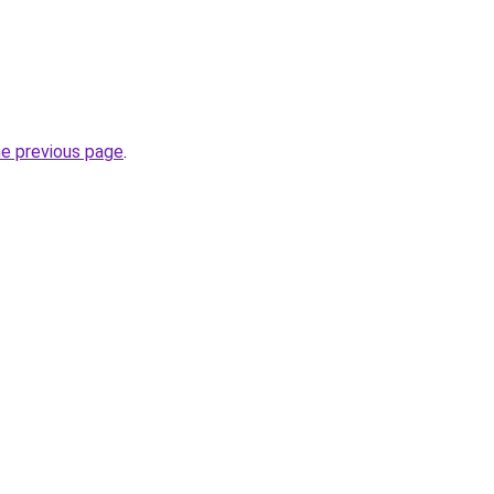
he previous page
.