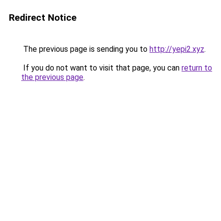
Redirect Notice
The previous page is sending you to
http://yepi2.xyz
.
If you do not want to visit that page, you can
return to
the previous page
.