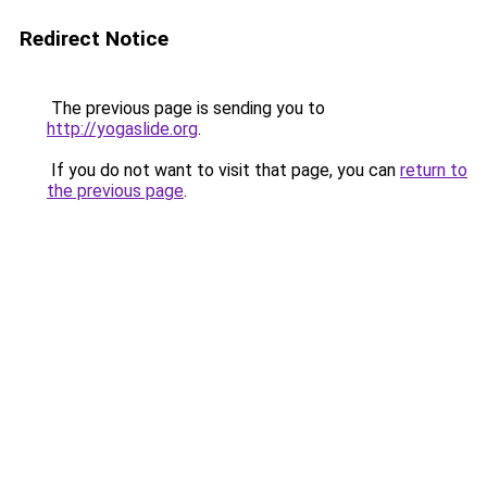
Redirect Notice
The previous page is sending you to
http://yogaslide.org
.
If you do not want to visit that page, you can
return to
the previous page
.