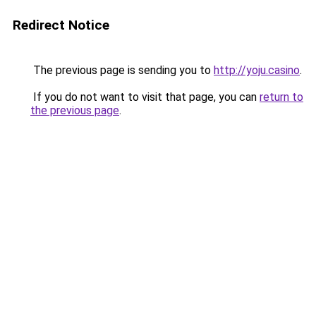
Redirect Notice
The previous page is sending you to
http://yoju.casino
.
If you do not want to visit that page, you can
return to
the previous page
.