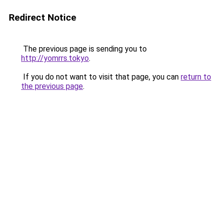
Redirect Notice
The previous page is sending you to
http://yomrrs.tokyo
.
If you do not want to visit that page, you can
return to
the previous page
.