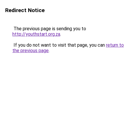
Redirect Notice
The previous page is sending you to
http://youthstart.org.za
.
If you do not want to visit that page, you can
return to
the previous page
.