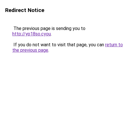
Redirect Notice
The previous page is sending you to
http://yp18so.cyou
.
If you do not want to visit that page, you can
return to
the previous page
.