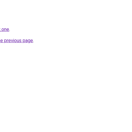
t.one
.
he previous page
.