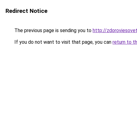
Redirect Notice
The previous page is sending you to
http://zdoroviesove
If you do not want to visit that page, you can
return to t