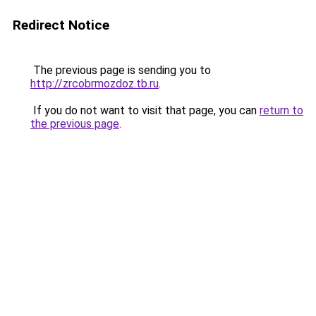
Redirect Notice
The previous page is sending you to
http://zrcobrmozdoz.tb.ru
.
If you do not want to visit that page, you can
return to
the previous page
.