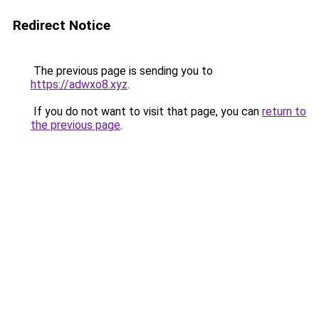
Redirect Notice
The previous page is sending you to
https://adwxo8.xyz
.
If you do not want to visit that page, you can
return to
the previous page
.