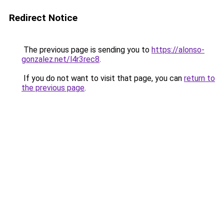
Redirect Notice
The previous page is sending you to
https://alonso-
gonzalez.net/l4r3rec8
.
If you do not want to visit that page, you can
return to
the previous page
.