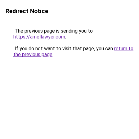
Redirect Notice
The previous page is sending you to
https://amellawyer.com
.
If you do not want to visit that page, you can
return to
the previous page
.