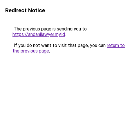
Redirect Notice
The previous page is sending you to
https://andanilawyer.my.id
.
If you do not want to visit that page, you can
return to
the previous page
.