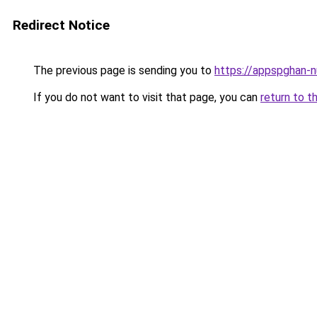
Redirect Notice
The previous page is sending you to
https://appspghan-nu
If you do not want to visit that page, you can
return to t