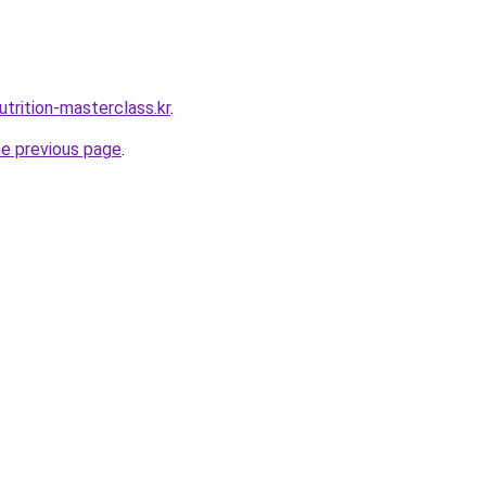
trition-masterclass.kr
.
he previous page
.