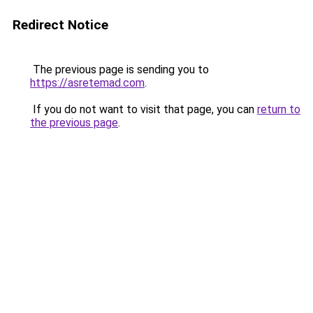
Redirect Notice
The previous page is sending you to
https://asretemad.com
.
If you do not want to visit that page, you can
return to
the previous page
.