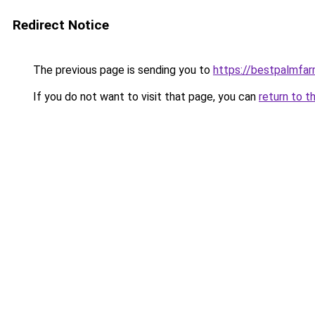
Redirect Notice
The previous page is sending you to
https://bestpalmfa
If you do not want to visit that page, you can
return to t