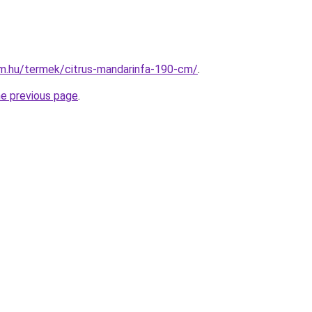
rm.hu/termek/citrus-mandarinfa-190-cm/
.
he previous page
.