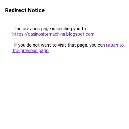
Redirect Notice
The previous page is sending you to
https://casinositemachine.blogspot.com
.
If you do not want to visit that page, you can
return to
the previous page
.