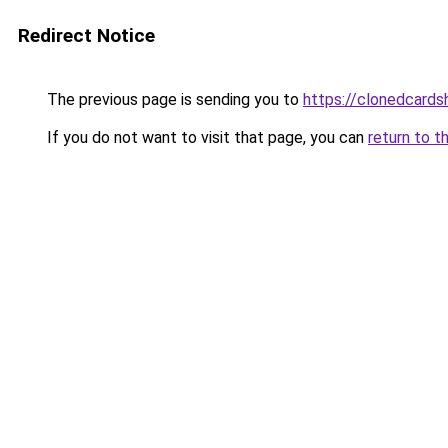
Redirect Notice
The previous page is sending you to
https://clonedcard
If you do not want to visit that page, you can
return to t