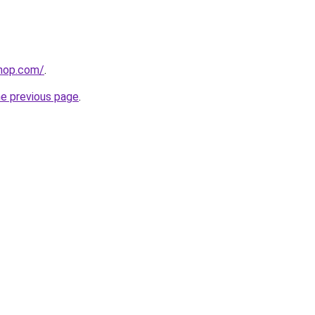
shop.com/
.
he previous page
.