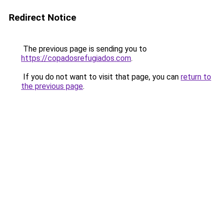
Redirect Notice
The previous page is sending you to
https://copadosrefugiados.com
.
If you do not want to visit that page, you can
return to
the previous page
.