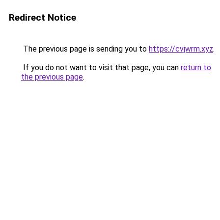
Redirect Notice
The previous page is sending you to
https://cvjwrm.xyz
.
If you do not want to visit that page, you can
return to
the previous page
.