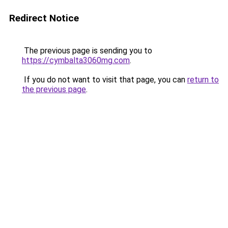
Redirect Notice
The previous page is sending you to
https://cymbalta3060mg.com
.
If you do not want to visit that page, you can
return to
the previous page
.