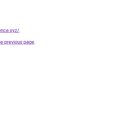
ence.xyz/
.
he previous page
.