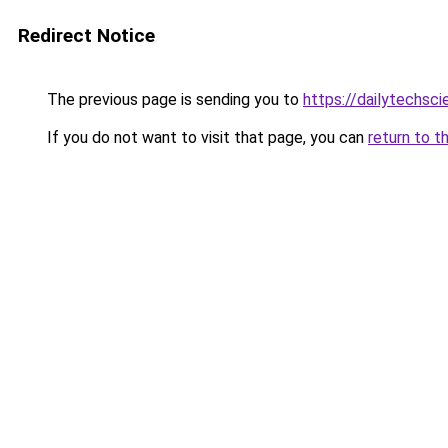
Redirect Notice
The previous page is sending you to
https://dailytechsci
If you do not want to visit that page, you can
return to t