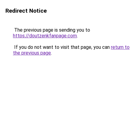
Redirect Notice
The previous page is sending you to
https://doutzenkfanpage.com
.
If you do not want to visit that page, you can
return to
the previous page
.