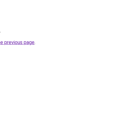
.
he previous page
.