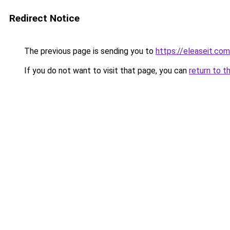
Redirect Notice
The previous page is sending you to
https://eleaseit.com
If you do not want to visit that page, you can
return to t