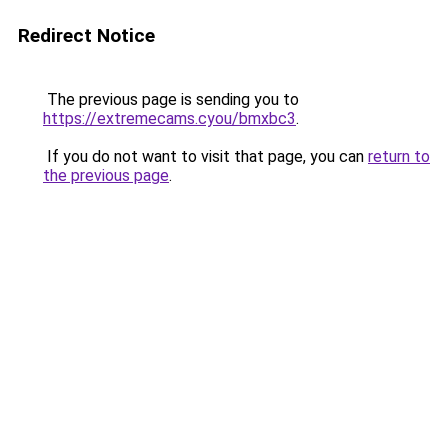
Redirect Notice
The previous page is sending you to
https://extremecams.cyou/bmxbc3
.
If you do not want to visit that page, you can
return to
the previous page
.