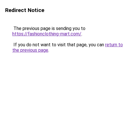
Redirect Notice
The previous page is sending you to
https://fashionclothing-mart.com/
.
If you do not want to visit that page, you can
return to
the previous page
.