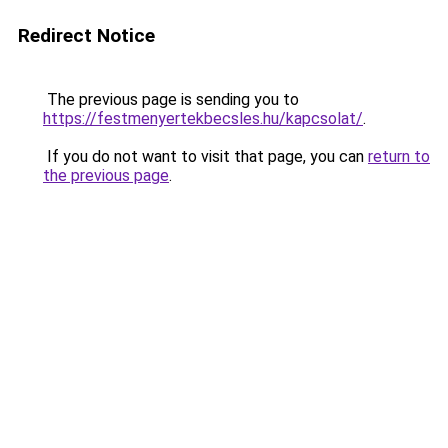
Redirect Notice
The previous page is sending you to
https://festmenyertekbecsles.hu/kapcsolat/
.
If you do not want to visit that page, you can
return to
the previous page
.