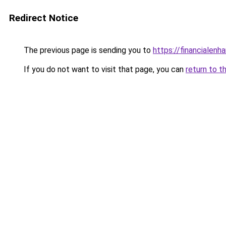
Redirect Notice
The previous page is sending you to
https://financialen
If you do not want to visit that page, you can
return to t