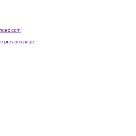
hanced.com
.
he previous page
.