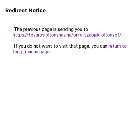
Redirect Notice
The previous page is sending you to
https://fovarosioltonyhaz.hu/onre-szabjuk-oltonyet/
.
If you do not want to visit that page, you can
return to
the previous page
.