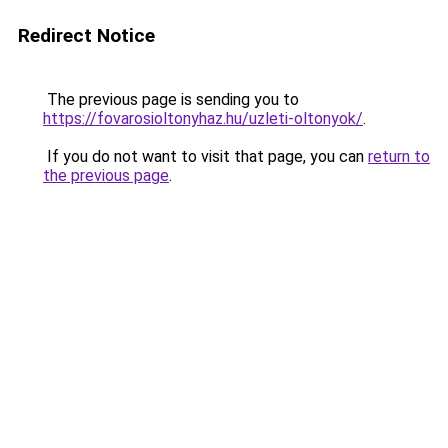
Redirect Notice
The previous page is sending you to
https://fovarosioltonyhaz.hu/uzleti-oltonyok/
.
If you do not want to visit that page, you can
return to
the previous page
.