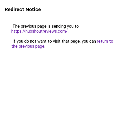
Redirect Notice
The previous page is sending you to
https://hubshoutreviews.com/
.
If you do not want to visit that page, you can
return to
the previous page
.