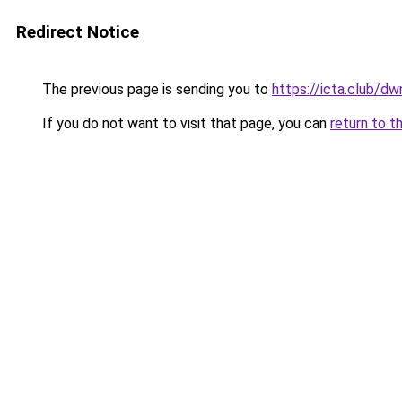
Redirect Notice
The previous page is sending you to
https://icta.club/d
If you do not want to visit that page, you can
return to t