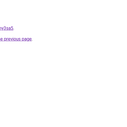
wny3sa5
.
he previous page
.