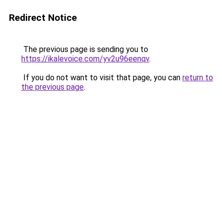
Redirect Notice
The previous page is sending you to
https://ikalevoice.com/yv2u96eenqv
.
If you do not want to visit that page, you can
return to
the previous page
.