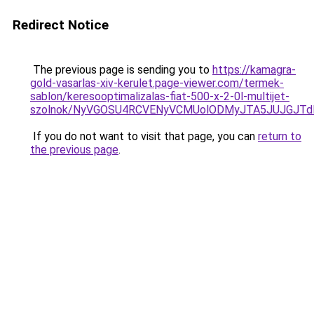
Redirect Notice
The previous page is sending you to
https://kamagra-
gold-vasarlas-xiv-kerulet.page-viewer.com/termek-
sablon/keresooptimalizalas-fiat-500-x-2-0l-multijet-
szolnok/NyVGOSU4RCVENyVCMUolODMyJTA5JUJGJTd
If you do not want to visit that page, you can
return to
the previous page
.