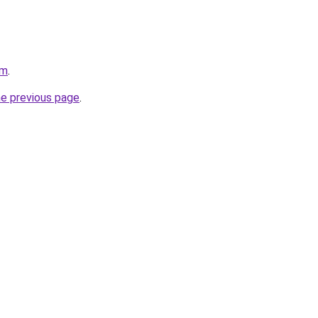
om
.
he previous page
.