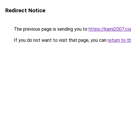
Redirect Notice
The previous page is sending you to
https://kami2007.c
If you do not want to visit that page, you can
return to t