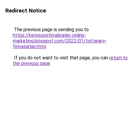
Redirect Notice
The previous page is sending you to
https://keresooptimalizalas-online-
marketing.blogspot.com/2022/01/tortarany-
felvasarlas.html
.
If you do not want to visit that page, you can
return to
the previous page
.