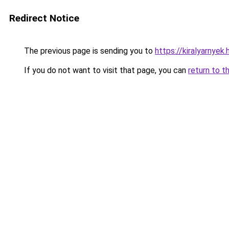
Redirect Notice
The previous page is sending you to
https://kiralyarnyek
If you do not want to visit that page, you can
return to t