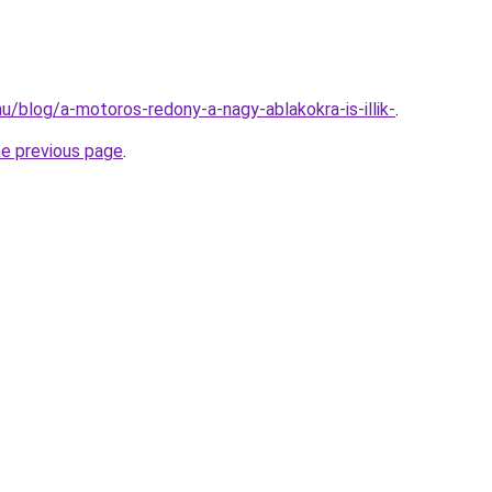
.hu/blog/a-motoros-redony-a-nagy-ablakokra-is-illik-
.
he previous page
.