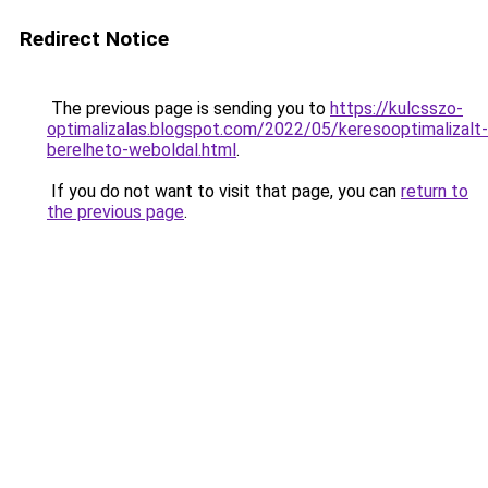
Redirect Notice
The previous page is sending you to
https://kulcsszo-
optimalizalas.blogspot.com/2022/05/keresooptimalizalt-
berelheto-weboldal.html
.
If you do not want to visit that page, you can
return to
the previous page
.