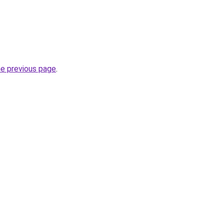
he previous page
.