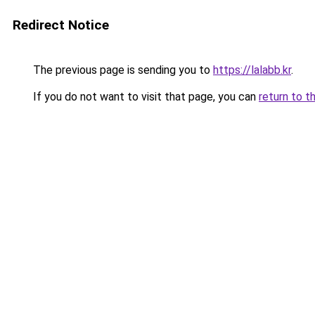
Redirect Notice
The previous page is sending you to
https://lalabb.kr
.
If you do not want to visit that page, you can
return to t