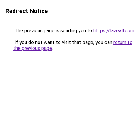
Redirect Notice
The previous page is sending you to
https://lazeall.com
.
If you do not want to visit that page, you can
return to
the previous page
.