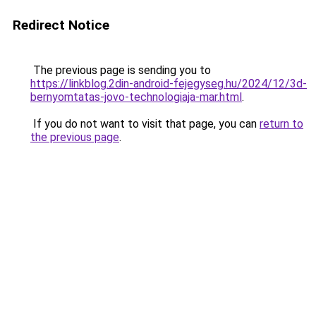
Redirect Notice
The previous page is sending you to
https://linkblog.2din-android-fejegyseg.hu/2024/12/3d-
bernyomtatas-jovo-technologiaja-mar.html
.
If you do not want to visit that page, you can
return to
the previous page
.