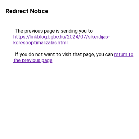
Redirect Notice
The previous page is sending you to
https://linkblog.bgbc.hu/2024/07/sikerdijas-
keresooptimalizalas.html
.
If you do not want to visit that page, you can
return to
the previous page
.