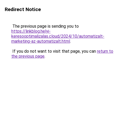
Redirect Notice
The previous page is sending you to
https://linkblog.helyi-
keresooptimalizalas.cloud/2024/10/automatizalt-
marketing-az-automatizalt.html
.
If you do not want to visit that page, you can
return to
the previous page
.