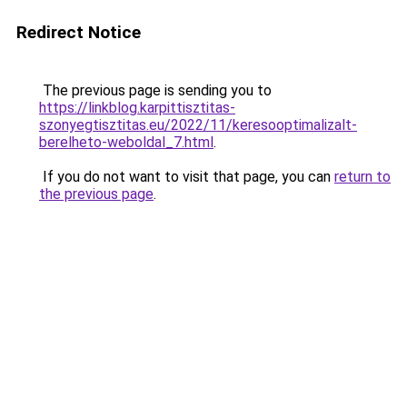
Redirect Notice
The previous page is sending you to
https://linkblog.karpittisztitas-
szonyegtisztitas.eu/2022/11/keresooptimalizalt-
berelheto-weboldal_7.html
.
If you do not want to visit that page, you can
return to
the previous page
.