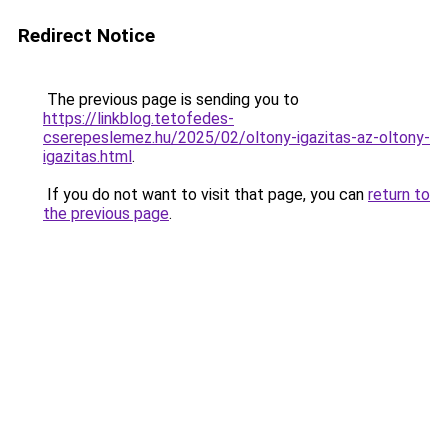
Redirect Notice
The previous page is sending you to
https://linkblog.tetofedes-
cserepeslemez.hu/2025/02/oltony-igazitas-az-oltony-
igazitas.html
.
If you do not want to visit that page, you can
return to
the previous page
.