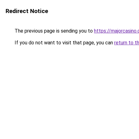
Redirect Notice
The previous page is sending you to
https://majorcasino.
If you do not want to visit that page, you can
return to t