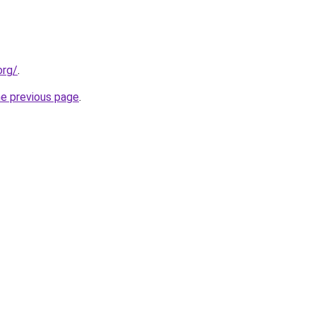
org/
.
he previous page
.