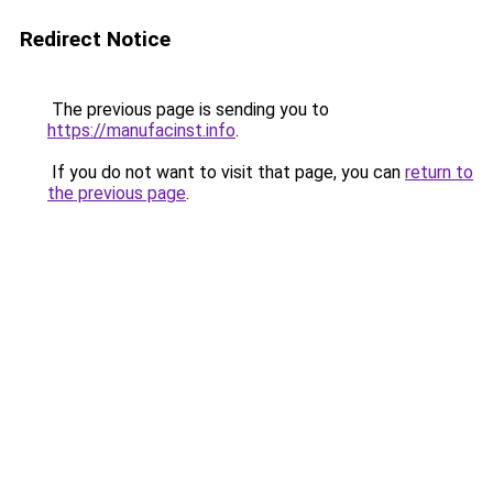
Redirect Notice
The previous page is sending you to
https://manufacinst.info
.
If you do not want to visit that page, you can
return to
the previous page
.