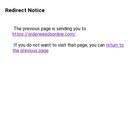
Redirect Notice
The previous page is sending you to
https://orderweedsonline.com/
.
If you do not want to visit that page, you can
return to
the previous page
.